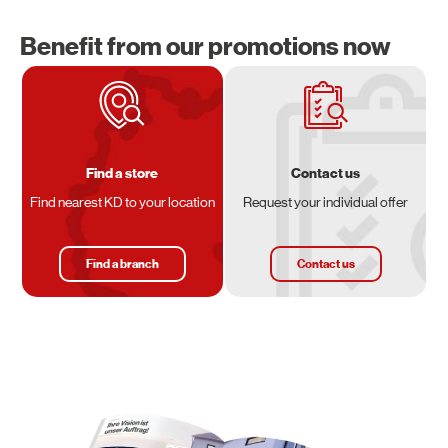
Benefit from our promotions now
Find a store
Contact us
Find nearest KD to your location
Request your individual offer
Find a branch
Contact us