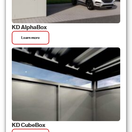
KD AlphaBox
Learn more
KD CubeBox