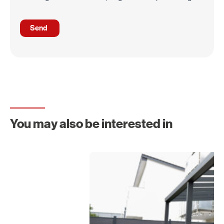
You may also be interested in