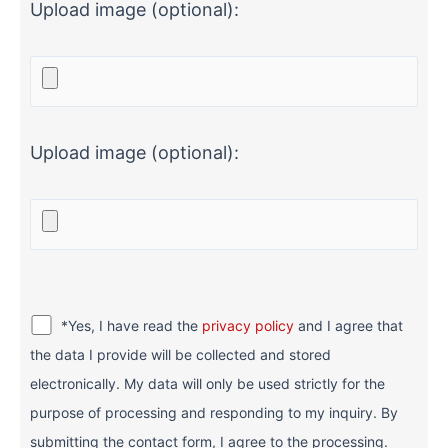
Upload image (optional):
Upload image (optional):
*Yes, I have read the
privacy policy
and I agree that
the data I provide will be collected and stored
electronically. My data will only be used strictly for the
purpose of processing and responding to my inquiry. By
submitting the contact form, I agree to the processing.