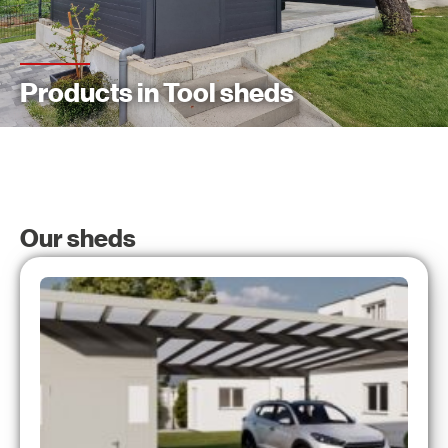
Products in Tool sheds
Our sheds