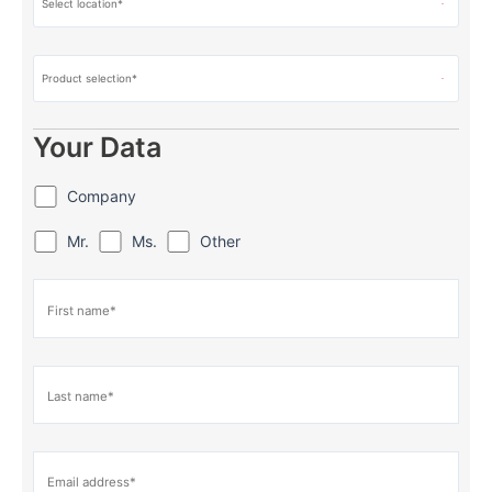
Your Data
Company
Mr.
Ms.
Other