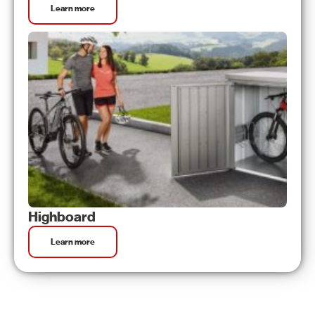
Learn more
Highboard
Learn more