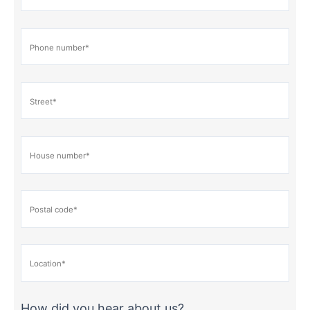
How did you hear about us?