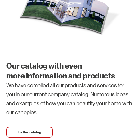
Our catalog with even
more information and products
We have compiled all our products and services for
you in our current company catalog. Numerous ideas
and examples of how you can beautify your home with
our canopies.
To the catalog