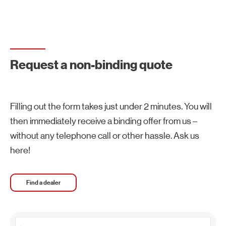
Request a non-binding quote
Filling out the form takes just under 2 minutes. You will
then immediately receive a binding offer from us –
without any telephone call or other hassle. Ask us
here!
Find a dealer