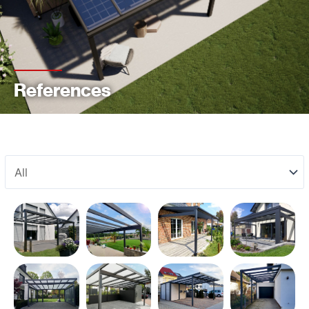
References